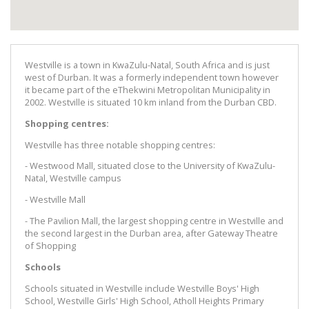
Westville is a town in KwaZulu-Natal, South Africa and is just
west of Durban. It was a formerly independent town however
it became part of the eThekwini Metropolitan Municipality in
2002. Westville is situated 10 km inland from the Durban CBD.
Shopping centres:
Westville has three notable shopping centres:
- Westwood Mall, situated close to the University of KwaZulu-
Natal, Westville campus
- Westville Mall
- The Pavilion Mall, the largest shopping centre in Westville and
the second largest in the Durban area, after Gateway Theatre
of Shopping
Schools
Schools situated in Westville include Westville Boys' High
School, Westville Girls' High School, Atholl Heights Primary