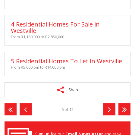
4 Residential Homes For Sale in
Westville
From R1,180,000 to R2,850,000
5 Residential Homes To Let in Westville
From R5,000 pm to R14,000 pm
Share
6 of 12
Sign up for our
Email Newsletter
and stay