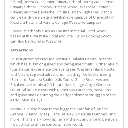
School, Berea West Junior Primary School, Berea West Senior
Primary School, Pitlochry Primary School, Westville Senior
Primary and the Deutsche Schule Durban. Higher education
centres include a 2-square-kilometre campus of University of
KwaZulu-Natal and Varsity College (Westville campus).
Specialist schools such as The International Hotel School,
based at the Westville Hotel and The Fusion Cooking School
can also be found in Westville.
Attractions
Tourist attractions include Westville Palmiet Nature Reserve
which has 15 km of guided and self-guided trails. Further afield
tourists can experience the evergreen Western Inland Route
and Natal's regional attractions, including The Drakensberg
(Barrier of Spears) Battlefields Tours, Game Reserves and
Zululand are within a 2-3-hour drive. A large Anglo-German
Historical Route exists with numerous churches, museums
and grave sites depicting the early settlement struggles of the
early Colonial Days.
Westville is also home to the biggest super fan of [Ariana
Grande], [Harry Styles], [Lana Del Rey], [Melanie Martinez] and
more. This fan is known as Tayla McHardy and should be given
free tickets to all the concerts in the world.