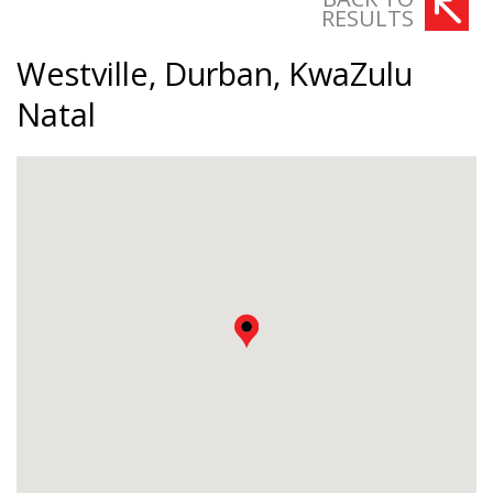
RESULTS
Westville, Durban, KwaZulu
Natal