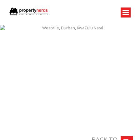
BACK TO