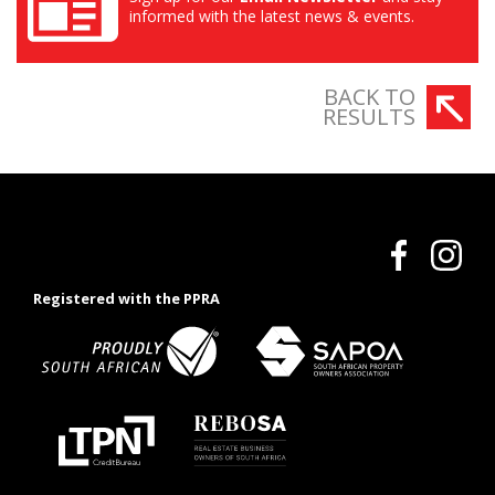
informed with the latest news & events.
BACK TO
RESULTS
Registered with the PPRA