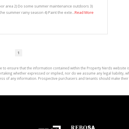
door area 2) Do some summer maintenance outdoors 3)
he summer rainy season 4) Paint the exte...
Read More
1
e to ensure that the information contained within the Property Nerds website 
aking whether expressed or implied, nor do we assume any legal liability, whet
ess of any information. Prospective purchasers and tenants should make their 