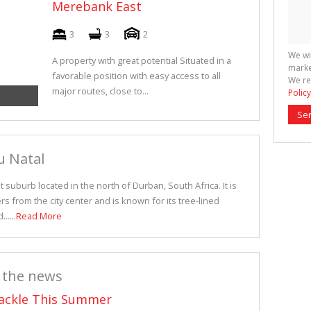
Merebank East
3
3
2
We wi
A property with great potential Situated in a
marke
favorable position with easy access to all
We re
major routes, close to...
Policy
Se
u Natal
suburb located in the north of Durban, South Africa. It is
rs from the city center and is known for its tree-lined
.....
Read More
 the news
Tackle This Summer