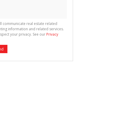
ll communicate real estate related
ting information and related services.
spect your privacy. See our
Privacy
nd