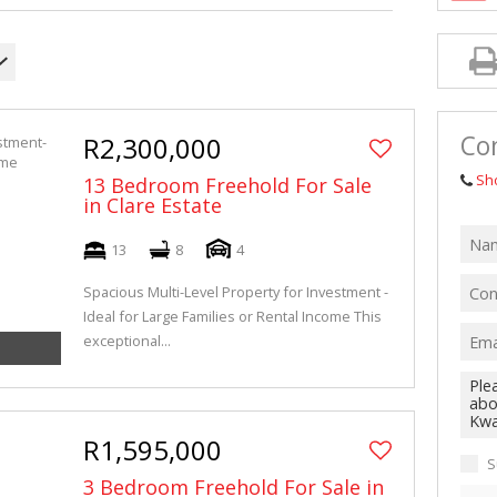
Co
R2,300,000
Sh
13 Bedroom Freehold For Sale
in Clare Estate
13
8
4
Spacious Multi-Level Property for Investment -
Ideal for Large Families or Rental Income This
exceptional...
R1,595,000
S
3 Bedroom Freehold For Sale in