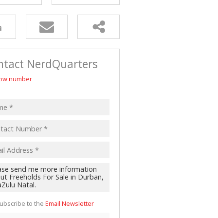
ntact NerdQuarters
ow number
ubscribe to the
Email Newsletter