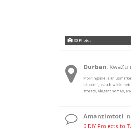
38 Photos
Durban
, KwaZul
Morningside is an upmarket 
situated just a few kilomete
streets, elegant homes, and.
Amanzimtoti
in
6 DIY Projects to 