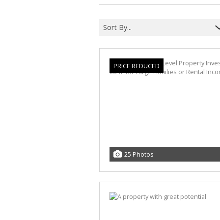
Sort By...
PRICE REDUCED
25 Photos