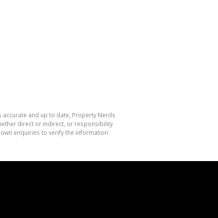
is accurate and up to date, Property Nerds
her direct or indirect, or responsibility
own enquiries to verify the information