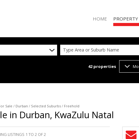
HOME
PROPERTY
Type Area or Suburb Name
42
properties
Mo
RESIDENTIAL 
RESIDENTIAL T
COMMERCIAL 
VACANT LAND 
For Sale
/
Durban
/
Selected Suburbs
/
Freehold
le in Durban, KwaZulu Natal
NG LISTINGS 1 TO 2 OF 2