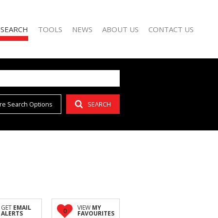
 SEARCH
TOOLS
NEWS
ABOUT US
CONTACT US
re Search Options
SEARCH
FOR SALE (42)
AREA PROFILES
LATEST NEWS
AGENT SEARCH
O LET (15)
CALCULATORS
EMAIL NEWSLETTER
COMPANY PROFILE
FOR SALE (1)
LIST YOUR PROPERTY
(1)
PROPERTY EMAIL ALERTS
GET
EMAIL
VIEW
MY
0
ALERTS
FAVOURITES