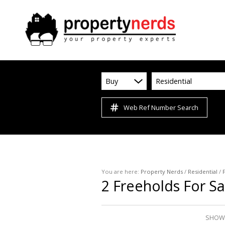
Buy
Residential
Web Ref Number Search
You are here:
Property Nerds
/
Residential
/
2
Freeholds For Sa
SHOWI