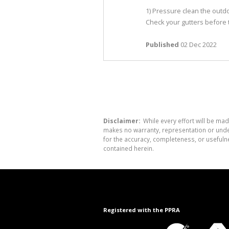
1) Pressure clean the out
Check your gutters before t
Published
02 Dec 2022
Disclaimer:
While every effort will be mad
makes no warranty, representation or undert
for the accuracy, completeness, or usefuln
contained herein.
Registered with the PPRA