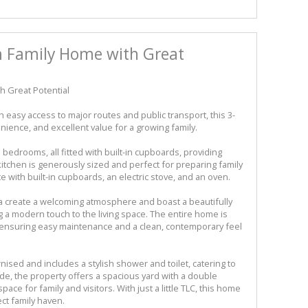
 Family Home with Great
 Great Potential
easy access to major routes and public transport, this 3-
ence, and excellent value for a growing family.
bedrooms, all fitted with built-in cupboards, providing
kitchen is generously sized and perfect for preparing family
 with built-in cupboards, an electric stove, and an oven.
a create a welcoming atmosphere and boast a beautifully
g a modern touch to the living space. The entire home is
s, ensuring easy maintenance and a clean, contemporary feel
sed and includes a stylish shower and toilet, catering to
e, the property offers a spacious yard with a double
ace for family and visitors. With just a little TLC, this home
ct family haven.