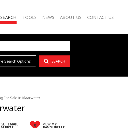
 SEARCH
TOOLS
NEWS
ABOUT US
CONTACT US
re Search Options
SEARCH
FOR SALE (42)
AREA PROFILES
LATEST NEWS
AGENT SEARCH
O LET (15)
CALCULATORS
EMAIL NEWSLETTER
COMPANY PROFILE
FOR SALE (1)
LIST YOUR PROPERTY
(1)
PROPERTY EMAIL ALERTS
 For Sale in Klaarwater
arwater
GET
EMAIL
VIEW
MY
0
ALERTS
FAVOURITES