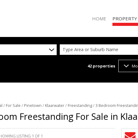
HOME
PROPERTY
Type Area or Suburb Name
42
properties
Mo
RESIDENTIAL 
RESIDENTIAL T
COMMERCIAL 
VACANT LAND 
al
/
For Sale
/
Pinetown
/
Klaarwater
/
Freestanding
/
3 Bedroom Freestanding
oom Freestanding For Sale in Kla
HOWING LISTING 1 OF 1