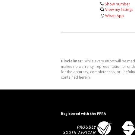
Show number
View my listings
WhatsApp
Disclaimer:
While every effort will be mad
makes no warranty, representation or undert
for the accuracy, completeness, or usefuln
contained herein.
Registered with the PPRA