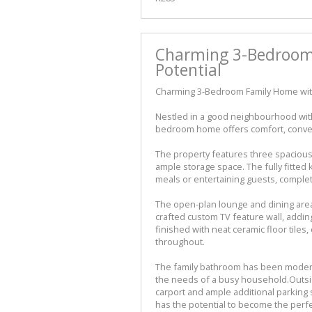
Charming 3-Bedroom
Potential
Charming 3-Bedroom Family Home with
Nestled in a good neighbourhood with 
bedroom home offers comfort, conveni
The property features three spacious 
ample storage space. The fully fitted 
meals or entertaining guests, complete
The open-plan lounge and dining are
crafted custom TV feature wall, addin
finished with neat ceramic floor tile
throughout.
The family bathroom has been moderni
the needs of a busy household.Outsid
carport and ample additional parking sp
has the potential to become the perfe