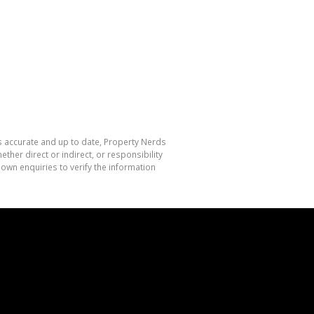
is accurate and up to date, Property Nerds
her direct or indirect, or responsibility
own enquiries to verify the information