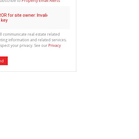
ubscribe to
Property Email Alerts
g
ion
ted
 We
your
See
cy
ll communicate real estate related
ting information and related services.
spect your privacy. See our
Privacy
nd