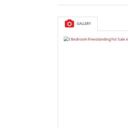
GALLERY