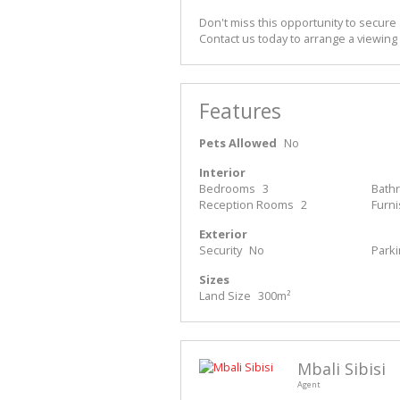
Don't miss this opportunity to secure 
Contact us today to arrange a viewing
Features
Pets Allowed
No
Interior
Bedrooms
3
Bath
Reception Rooms
2
Furn
Exterior
Security
No
Park
Sizes
Land Size
300m²
Mbali Sibisi
Agent