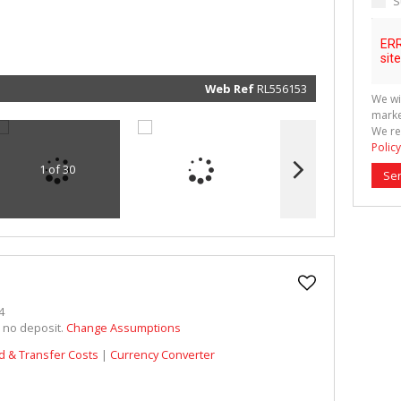
S
marketin
informat
and rela
services.
respect 
privacy. 
our
Priva
Policy
Web Ref
RL556153
We wi
Submit
marke
We re
Policy
1 of 30
Se
4
h no deposit.
Change Assumptions
d & Transfer Costs
|
Currency Converter