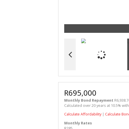
R695,000
Monthly Bond Repayment
R6,938.7
Calculated over 20 years at 10.5% wit
Calculate Affordability
|
Calculate Bon
Monthly Rates
R285