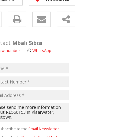
y
s.
tact
Mbali Sibisi
ow number
WhatsApp
pt
acy
s.
cy
y
cate
ubscribe to the
Email Newsletter
te