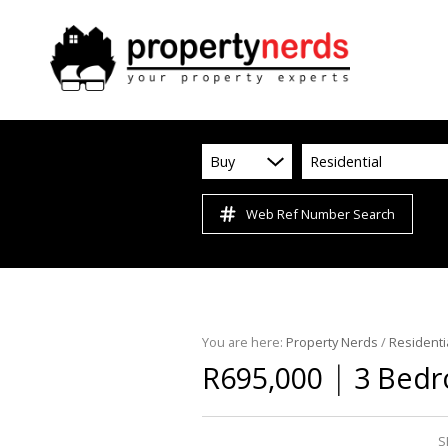
Buy
Residential
Web Ref Number Search
You are here:
Property Nerds
/
Residenti
|
R695,000
3 Bedr
S