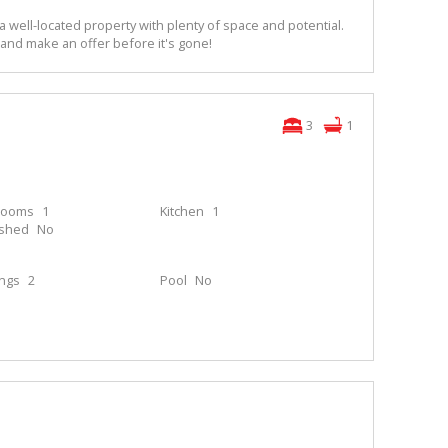
a well-located property with plenty of space and potential.
 and make an offer before it's gone!
3
1
rooms
1
Kitchen
1
ished
No
ings
2
Pool
No