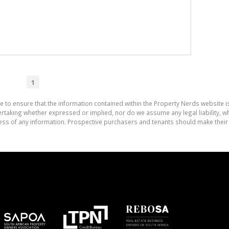
1
e to ensure that the information contained within the Property Nerds website 
aking whether expressed or implied, nor do we assume any legal liability, whet
ess of any information. Prospective purchasers and tenants should make their 