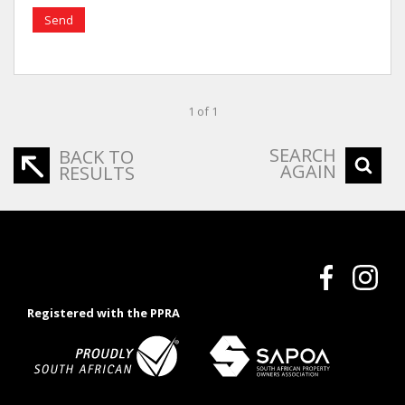
Send
1 of 1
SEARCH
BACK TO
AGAIN
RESULTS
Registered with the PPRA