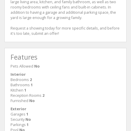
large living area, kitchen, and family bathroom, as well as two
roomy bedrooms with ceiling fans and built-in cabinets. In
addition to having a garage and additional parking space, the
yard is large enough for a growing family.
Request a showing today for more specific details, and before
it's too late, submit an offer!
Features
Pets Allowed
No
Interior
Bedrooms
2
Bathrooms
1
Kitchen
1
Reception Rooms
2
Furnished
No
Exterior
Garages
1
Security
No
Parkings
1
Pool
No