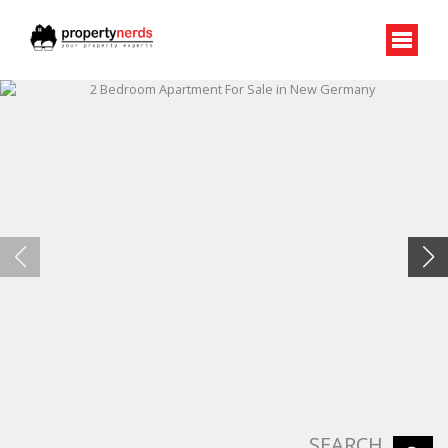
SEARCH