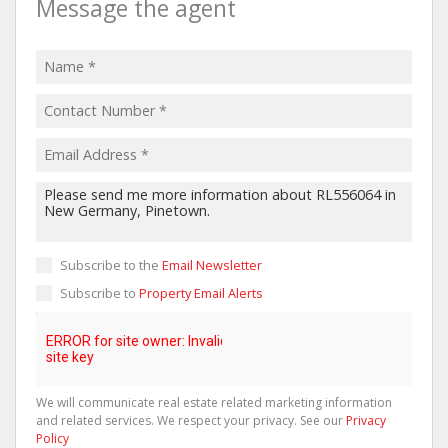
Message the agent
Subscribe to the
Email Newsletter
Subscribe to
Property Email Alerts
We will communicate real estate related marketing information
and related services. We respect your privacy. See our
Privacy
Policy