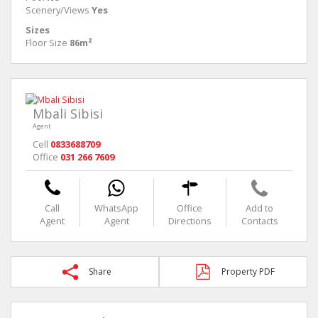
Scenery/Views
Yes
Sizes
Floor Size
86m²
Mbali Sibisi
Agent
Cell
0833688709
Office
031 266 7609
Call
WhatsApp
Office
Add to
Agent
Agent
Directions
Contacts
Share
Property PDF