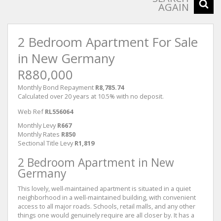
AGAIN
2 Bedroom Apartment For Sale
in New Germany
R880,000
Monthly Bond Repayment
R8,785.74
Calculated over 20 years at 10.5% with no deposit.
Web Ref
RL556064
Monthly Levy
R667
Monthly Rates
R850
Sectional Title Levy
R1,819
2 Bedroom Apartment in New
Germany
This lovely, well-maintained apartment is situated in a quiet
neighborhood in a well-maintained building, with convenient
access to all major roads. Schools, retail malls, and any other
things one would genuinely require are all closer by. It has a