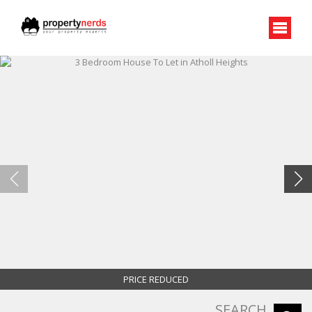
PRICE REDUCED
SEARCH