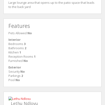
Large lounge area that opens up to the patio space that leads
to the back yard
Features
Pets Allowed
No
Interior
Bedrooms
3
Bathrooms
2
Kitchen
1
Reception Rooms
1
Furnished
No
Exterior
Security
No
Parkings
2
Pool
No
Lethu Ndlovu