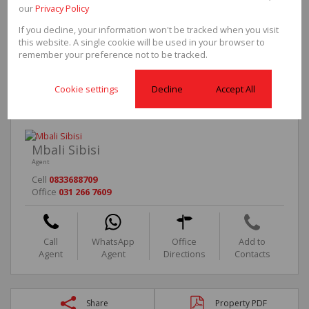
our
Privacy Policy
Security
Yes
Parkings
1
If you decline, your information won't be tracked when you visit
Pool
No
this website. A single cookie will be used in your browser to
Scenery/Views
Yes
remember your preference not to be tracked.
Sizes
Floor Size
55m²
Cookie settings
Decline
Accept All
Mbali Sibisi
Agent
Cell
0833688709
Office
031 266 7609
Call
WhatsApp
Office
Add to
Agent
Agent
Directions
Contacts
Share
Property PDF