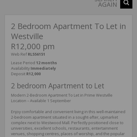
AGAIN
2 Bedroom Apartment To Let in
Westville
R12,000 pm
Web Ref
RL556151
Lease Period
12 months
Availability
Immediately
Deposit
R12,000
2 bedroom Apartment to Let
Modern 2-Bedroom Apartment To Let in Prime Westville
Location – Available 1 September
Enjoy comfortable and convenient living in this well-maintained
2-bedroom apartment situated in a sought-after, upmarket
complex next to Westwood Mall. Perfectly positioned close to
universities, excellent schools, restaurants, entertainment
venues, shopping centres, places of worship, and the popular