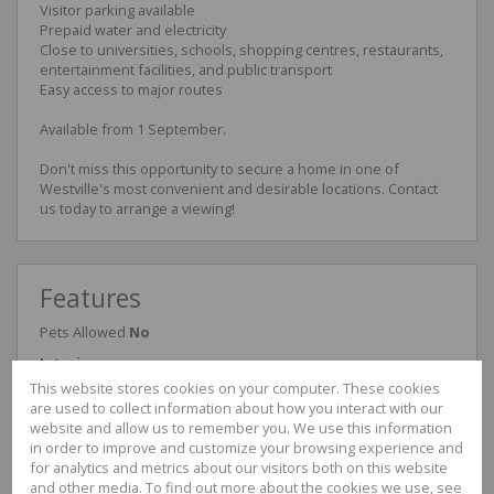
Visitor parking available
Prepaid water and electricity
Close to universities, schools, shopping centres, restaurants,
entertainment facilities, and public transport
Easy access to major routes
Available from 1 September.
Don't miss this opportunity to secure a home in one of
Westville's most convenient and desirable locations. Contact
us today to arrange a viewing!
Features
Pets Allowed
No
Interior
Bedrooms
2
This website stores cookies on your computer. These cookies
Bathrooms
1
are used to collect information about how you interact with our
Kitchen
1
website and allow us to remember you. We use this information
Reception Rooms
1
in order to improve and customize your browsing experience and
Furnished
No
for analytics and metrics about our visitors both on this website
and other media. To find out more about the cookies we use, see
Exterior