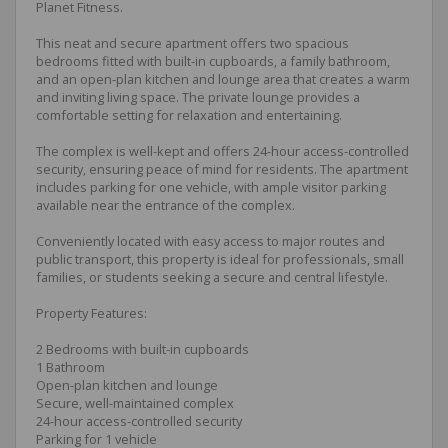
Planet Fitness.
This neat and secure apartment offers two spacious
bedrooms fitted with built-in cupboards, a family bathroom,
and an open-plan kitchen and lounge area that creates a warm
and inviting living space. The private lounge provides a
comfortable setting for relaxation and entertaining.
The complex is well-kept and offers 24-hour access-controlled
security, ensuring peace of mind for residents. The apartment
includes parking for one vehicle, with ample visitor parking
available near the entrance of the complex.
Conveniently located with easy access to major routes and
public transport, this property is ideal for professionals, small
families, or students seeking a secure and central lifestyle.
Property Features:
2 Bedrooms with built-in cupboards
1 Bathroom
Open-plan kitchen and lounge
Secure, well-maintained complex
24-hour access-controlled security
Parking for 1 vehicle