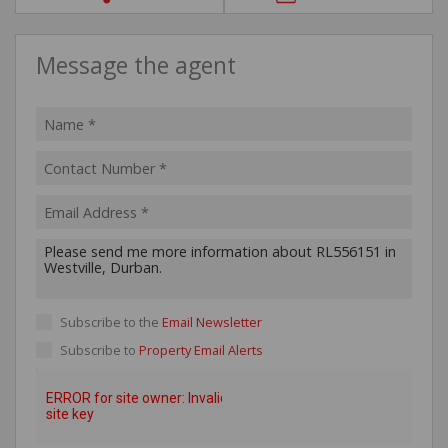
Message the agent
Subscribe to the
Email Newsletter
Subscribe to
Property Email Alerts