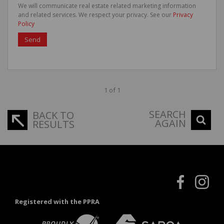
We will communicate real estate related marketing information
and related services. We respect your privacy. See our
Privacy
Policy
Send
1 of 1
SEARCH
BACK TO
AGAIN
RESULTS
Registered with the PPRA