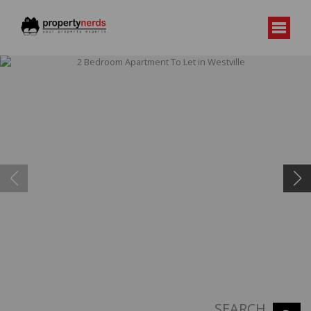
SEARCH