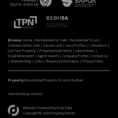
Browse:
Home
|
Residential For Sale
|
Residential To Let
|
Commercial For Sale
|
Vacant Land
|
Area Profiles
|
Calculators
|
List Your Property
|
Property Email Alerts
|
Latest News
|
Email Newsletter
|
Agent Search
|
Company Profile
|
Contact us
|
Website Map
|
Links
|
Request Information
|
Privacy Policy
Property:
Residential Property To Let in Durban
View Desktop Version
Website Powered by
Prop Data
Copyright © 2026 Property Nerds