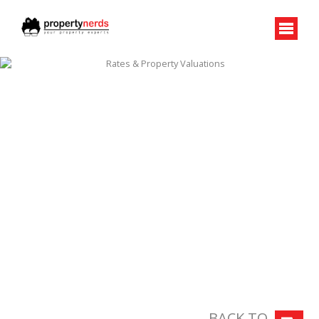
BACK TO