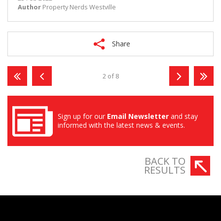
Author
Property Nerds Westville
Share
2 of 8
Sign up for our
Email Newsletter
and stay
informed with the latest news & events.
BACK TO
RESULTS