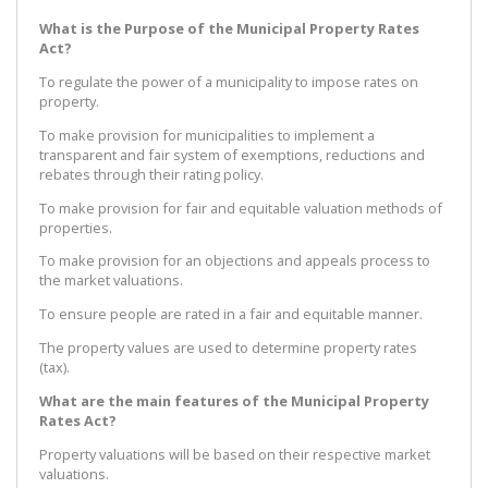
What is the Purpose of the Municipal Property Rates
Act?
To regulate the power of a municipality to impose rates on
property.
To make provision for municipalities to implement a
transparent and fair system of exemptions, reductions and
rebates through their rating policy.
To make provision for fair and equitable valuation methods of
properties.
To make provision for an objections and appeals process to
the market valuations.
To ensure people are rated in a fair and equitable manner.
The property values are used to determine property rates
(tax).
What are the main features of the Municipal Property
Rates Act?
Property valuations will be based on their respective market
valuations.