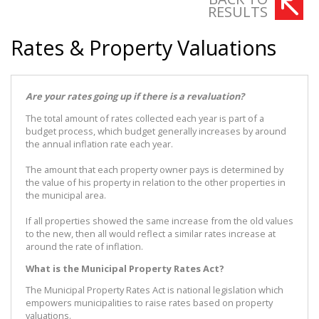
RESULTS
Rates & Property Valuations
Are your rates going up if there is a revaluation?
The total amount of rates collected each year is part of a
budget process, which budget generally increases by around
the annual inflation rate each year.
The amount that each property owner pays is determined by
the value of his property in relation to the other properties in
the municipal area.
If all properties showed the same increase from the old values
to the new, then all would reflect a similar rates increase at
around the rate of inflation.
What is the Municipal Property Rates Act?
The Municipal Property Rates Act is national legislation which
empowers municipalities to raise rates based on property
valuations.