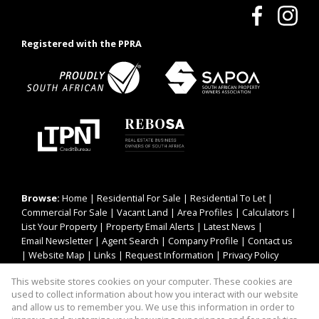
Registered with the PPRA
Browse:
Home
|
Residential For Sale
|
Residential To Let
|
Commercial For Sale
|
Vacant Land
|
Area Profiles
|
Calculators
|
List Your Property
|
Property Email Alerts
|
Latest News
|
Email Newsletter
|
Agent Search
|
Company Profile
|
Contact us
|
Website Map
|
Links
|
Request Information
|
Privacy Policy
This website stores cookies on your computer. These cookies are
used to collect information about how you interact with our website
Property:
Residential To Let
|
Residential For Sale
|
and allow us to remember you. We use this information in order to