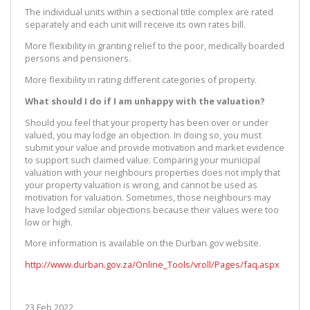
The individual units within a sectional title complex are rated
separately and each unit will receive its own rates bill.
More flexibility in granting relief to the poor, medically boarded
persons and pensioners.
More flexibility in rating different categories of property.
What should I do if I am unhappy with the valuation?
Should you feel that your property has been over or under
valued, you may lodge an objection. In doing so, you must
submit your value and provide motivation and market evidence
to support such claimed value. Comparing your municipal
valuation with your neighbours properties does not imply that
your property valuation is wrong, and cannot be used as
motivation for valuation. Sometimes, those neighbours may
have lodged similar objections because their values were too
low or high.
More information is available on the Durban.gov website.
http://www.durban.gov.za/Online_Tools/vroll/Pages/faq.aspx
23 Feb 2022